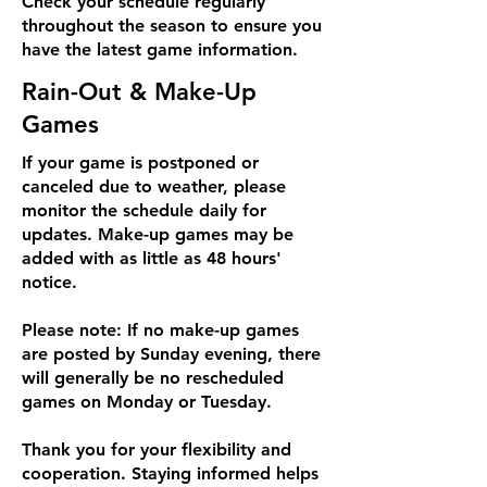
Check your schedule regularly
throughout the season to ensure you
have the latest game information.
Rain-Out & Make-Up
Games
If your game is postponed or
canceled due to weather, please
monitor the schedule daily for
updates. Make-up games may be
added with as little as 48 hours'
notice.
Please note: If no make-up games
are posted by Sunday evening, there
will generally be no rescheduled
games on Monday or Tuesday.
Thank you for your flexibility and
cooperation. Staying informed helps