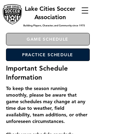
Lake Cities Soccer
Association
Building Players, Character, and Community since 1975
GAME SCHEDULE
PRACTICE SCHEDULE
Important Schedule
Information
To keep the season running
smoothly, please be aware that
game schedules may change at any
time due to weather, field
availability, team additions, or other
unforeseen circumstances.