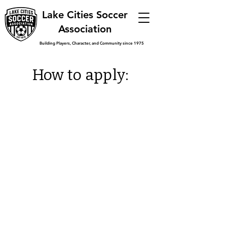
Lake Cities Soccer
Association
Building Players, Character, and Community since 1975
How to apply:
Have you ever played or refereed
for Lake Cities Soccer
Association?
You may qualify for a scholarship
up to $1,000 from LCSA, as a
graduating senior.
You must be a graduating senior
this year and plan to start College
by December 31, 2026
If you are interested in applying